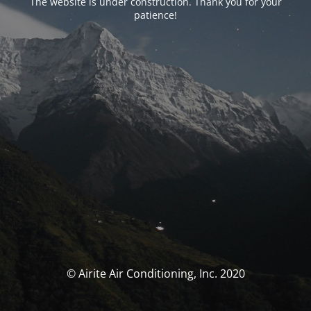
The website is under construction. Thank you for your
patience!
© Airite Air Conditioning, Inc. 2020