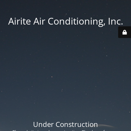
Airite Air Conditioning, Inc.
Under Construction