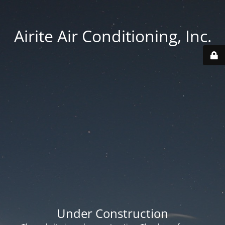
Airite Air Conditioning, Inc.
Under Construction