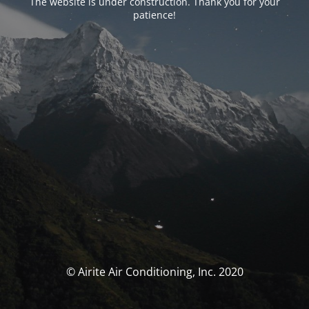
The website is under construction. Thank you for your
patience!
© Airite Air Conditioning, Inc. 2020