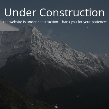
Under Construction
The website is under construction. Thank you for your patience!