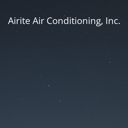
Airite Air Conditioning, Inc.