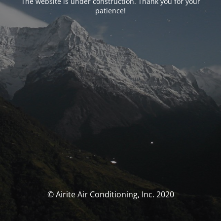
The website is under construction. Thank you for your
patience!
© Airite Air Conditioning, Inc. 2020