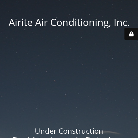
Airite Air Conditioning, Inc.
Under Construction