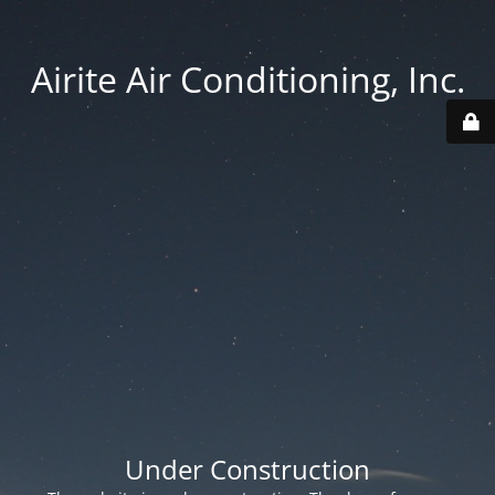
Airite Air Conditioning, Inc.
Under Construction