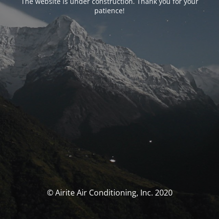
The website is under construction. Thank you for your
patience!
© Airite Air Conditioning, Inc. 2020