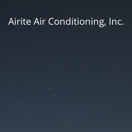
Airite Air Conditioning, Inc.