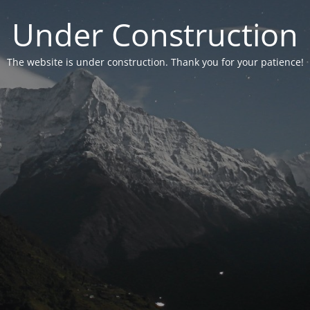
Under Construction
The website is under construction. Thank you for your patience!