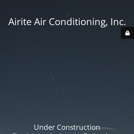
Airite Air Conditioning, Inc.
Under Construction