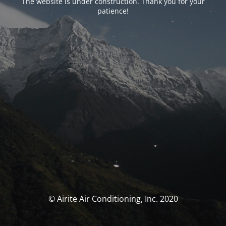
The website is under construction. Thank you for your
patience!
© Airite Air Conditioning, Inc. 2020