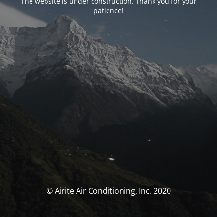
The website is under construction. Thank you for your
patience!
© Airite Air Conditioning, Inc. 2020