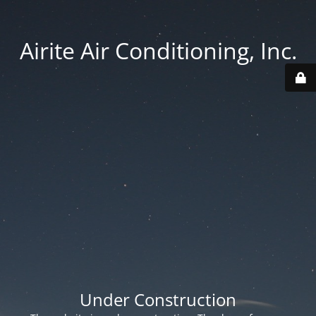
Airite Air Conditioning, Inc.
Under Construction