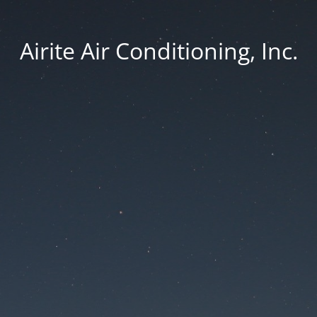
Airite Air Conditioning, Inc.