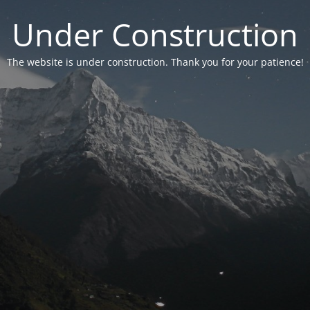
Under Construction
The website is under construction. Thank you for your patience!