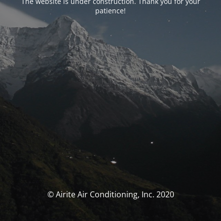
The website is under construction. Thank you for your
patience!
© Airite Air Conditioning, Inc. 2020