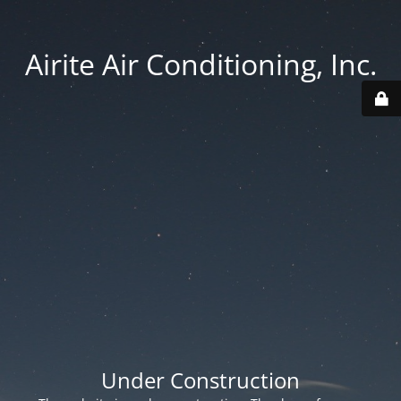
Airite Air Conditioning, Inc.
Under Construction