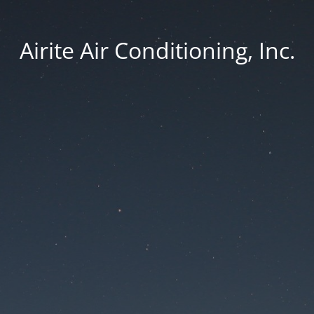
Airite Air Conditioning, Inc.