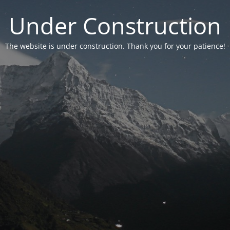
Under Construction
The website is under construction. Thank you for your patience!