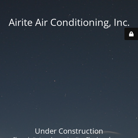
Airite Air Conditioning, Inc.
Under Construction