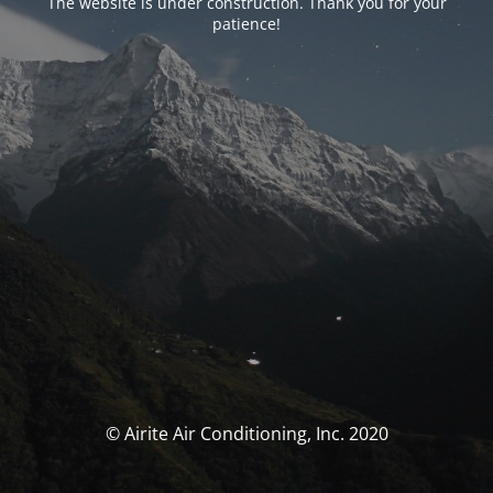
The website is under construction. Thank you for your
patience!
© Airite Air Conditioning, Inc. 2020