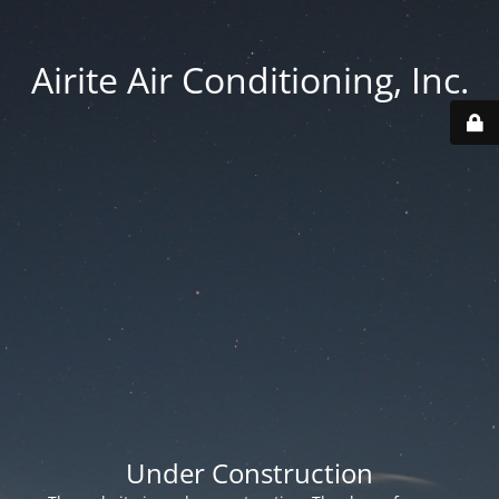
Airite Air Conditioning, Inc.
Under Construction