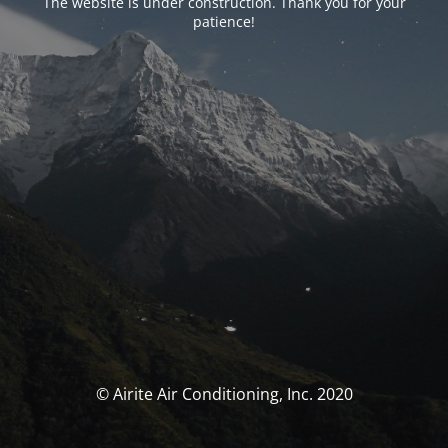
The website is under construction. Thank you for your
patience!
© Airite Air Conditioning, Inc. 2020