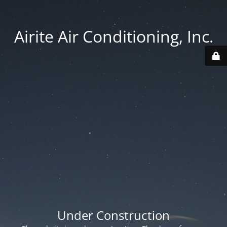
Airite Air Conditioning, Inc.
Under Construction