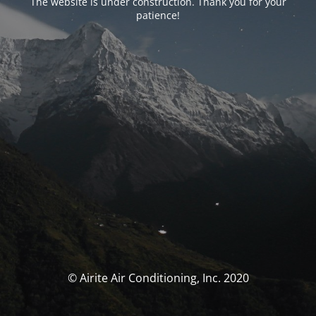
The website is under construction. Thank you for your
patience!
© Airite Air Conditioning, Inc. 2020