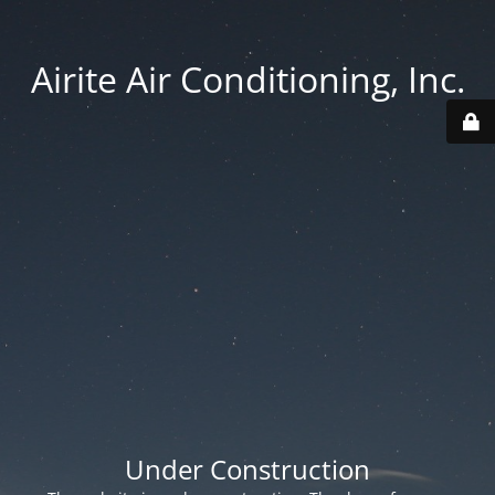
Airite Air Conditioning, Inc.
Under Construction