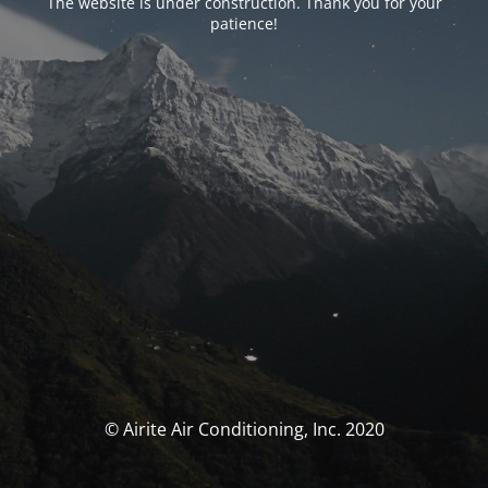
The website is under construction. Thank you for your
patience!
© Airite Air Conditioning, Inc. 2020