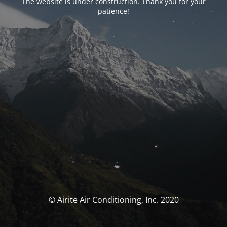
The website is under construction. Thank you for your
patience!
© Airite Air Conditioning, Inc. 2020