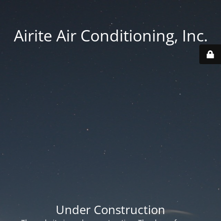
Airite Air Conditioning, Inc.
Under Construction