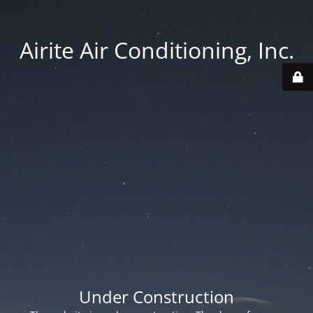
Airite Air Conditioning, Inc.
Under Construction