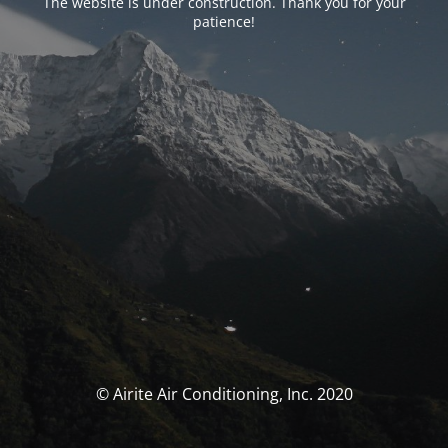
The website is under construction. Thank you for your
patience!
© Airite Air Conditioning, Inc. 2020