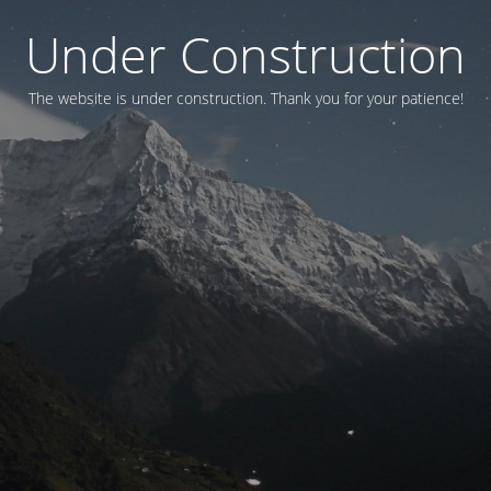
Under Construction
The website is under construction. Thank you for your patience!