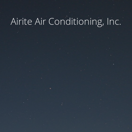
Airite Air Conditioning, Inc.