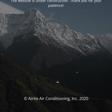
The website is under construction. Thank you for your
patience!
© Airite Air Conditioning, Inc. 2020