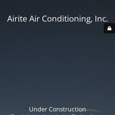
Airite Air Conditioning, Inc.
Under Construction