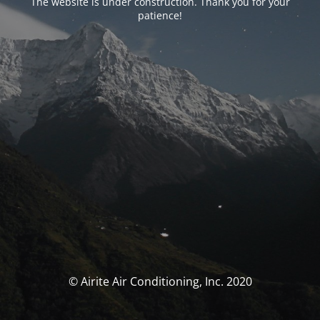
The website is under construction. Thank you for your
patience!
© Airite Air Conditioning, Inc. 2020