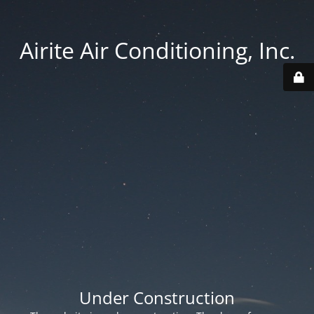
Airite Air Conditioning, Inc.
Under Construction