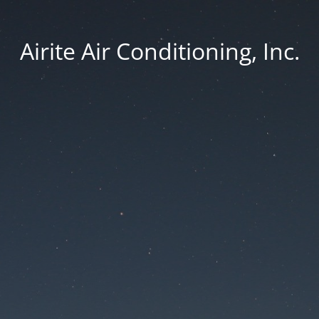
Airite Air Conditioning, Inc.