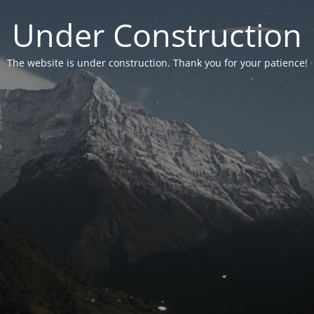
Under Construction
The website is under construction. Thank you for your patience!