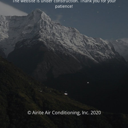
The website is under construction. Thank you for your
patience!
© Airite Air Conditioning, Inc. 2020