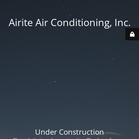
Airite Air Conditioning, Inc.
Under Construction