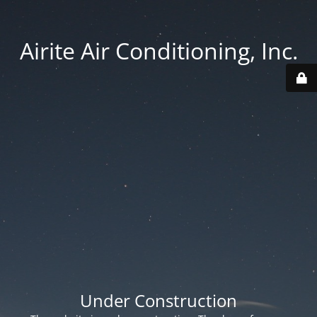
Airite Air Conditioning, Inc.
Under Construction