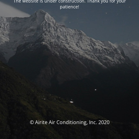
The website is under construction. Thank you for your
patience!
© Airite Air Conditioning, Inc. 2020