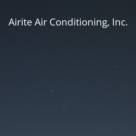
Airite Air Conditioning, Inc.