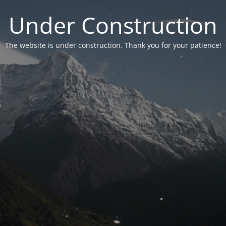
Under Construction
The website is under construction. Thank you for your patience!