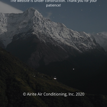
The website is under construction. Thank you for your
patience!
© Airite Air Conditioning, Inc. 2020