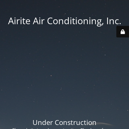
Airite Air Conditioning, Inc.
Under Construction