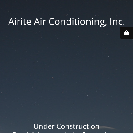
Airite Air Conditioning, Inc.
Under Construction