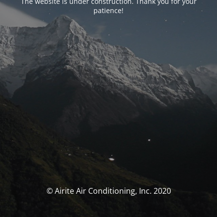
The website is under construction. Thank you for your
patience!
© Airite Air Conditioning, Inc. 2020