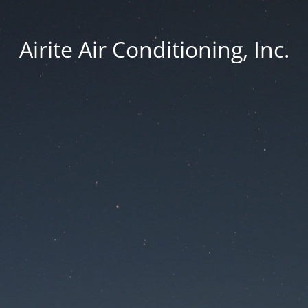
Airite Air Conditioning, Inc.