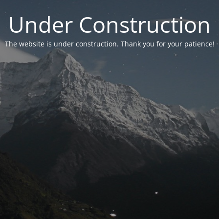
Under Construction
The website is under construction. Thank you for your patience!