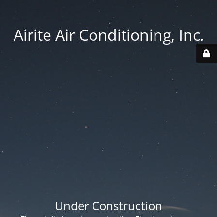
Airite Air Conditioning, Inc.
Under Construction