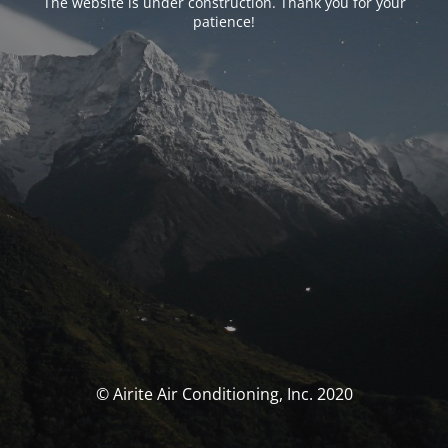
The website is under construction. Thank you for your
patience!
© Airite Air Conditioning, Inc. 2020