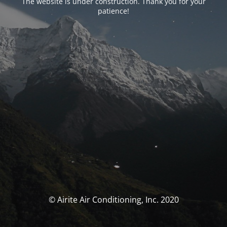
The website is under construction. Thank you for your
patience!
© Airite Air Conditioning, Inc. 2020