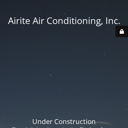
Airite Air Conditioning, Inc.
Under Construction