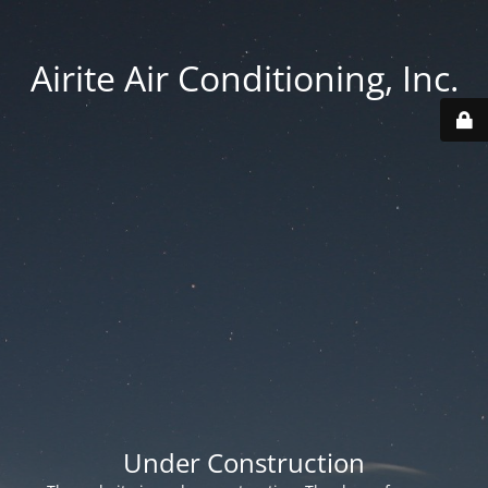
Airite Air Conditioning, Inc.
Under Construction