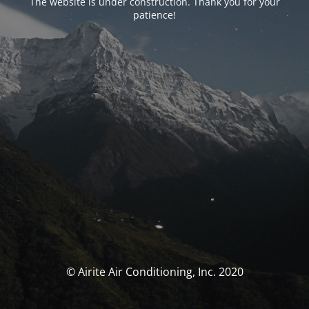
The website is under construction. Thank you for your
patience!
© Airite Air Conditioning, Inc. 2020