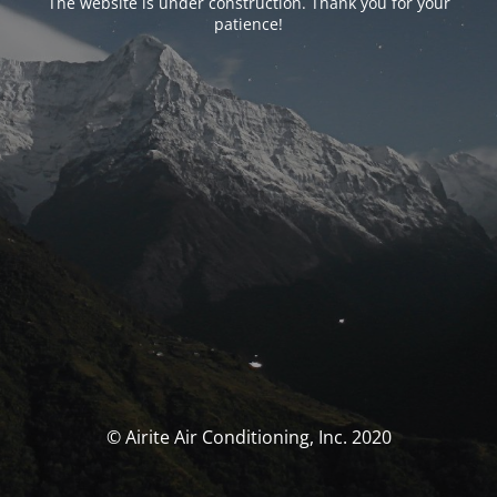
The website is under construction. Thank you for your
patience!
© Airite Air Conditioning, Inc. 2020