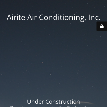
Airite Air Conditioning, Inc.
Under Construction