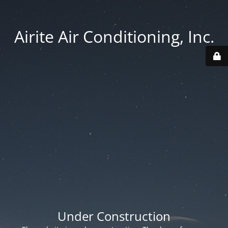
Airite Air Conditioning, Inc.
Under Construction