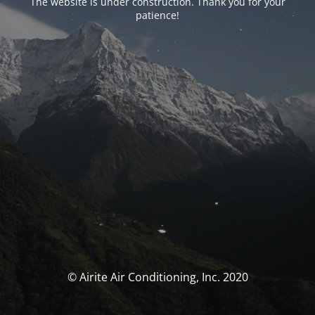
The website is under construction. Thank you for your
patience!
© Airite Air Conditioning, Inc. 2020