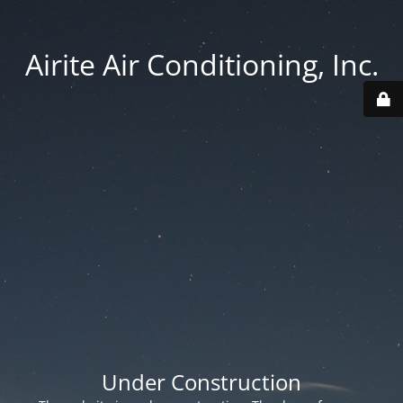
Airite Air Conditioning, Inc.
Under Construction