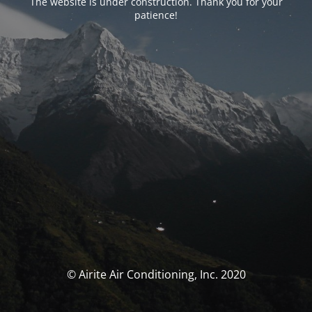
The website is under construction. Thank you for your
patience!
© Airite Air Conditioning, Inc. 2020