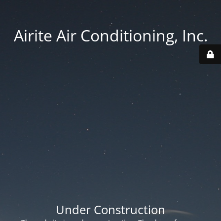
Airite Air Conditioning, Inc.
Under Construction