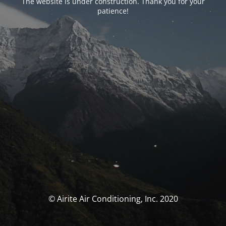
The website is under construction. Thank you for your
patience!
© Airite Air Conditioning, Inc. 2020