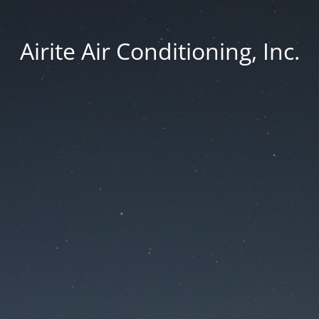
Airite Air Conditioning, Inc.