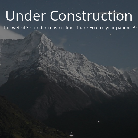
Under Construction
The website is under construction. Thank you for your patience!