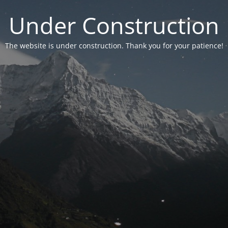
Under Construction
The website is under construction. Thank you for your patience!