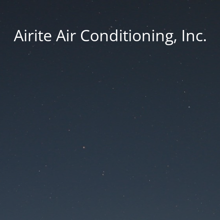
Airite Air Conditioning, Inc.