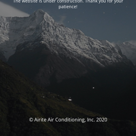
The website is under construction. Thank you for your
patience!
© Airite Air Conditioning, Inc. 2020