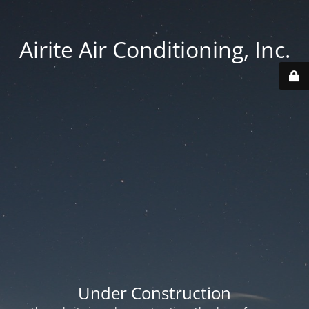
Airite Air Conditioning, Inc.
Under Construction