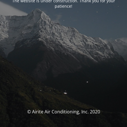
The website is under construction. Thank you for your
patience!
© Airite Air Conditioning, Inc. 2020