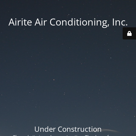
Airite Air Conditioning, Inc.
Under Construction