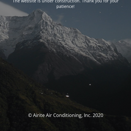
The website is under construction. Thank you for your
patience!
© Airite Air Conditioning, Inc. 2020