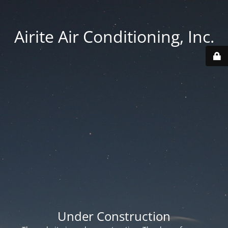
Airite Air Conditioning, Inc.
Under Construction