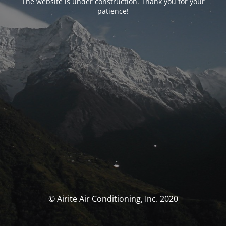
The website is under construction. Thank you for your
patience!
© Airite Air Conditioning, Inc. 2020