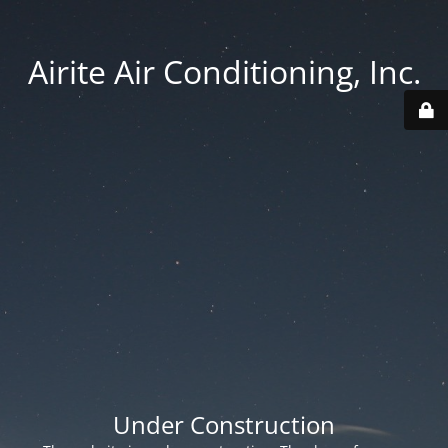
Airite Air Conditioning, Inc.
Under Construction