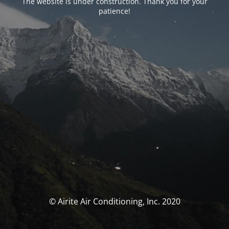
The website is under construction. Thank you for your
patience!
© Airite Air Conditioning, Inc. 2020