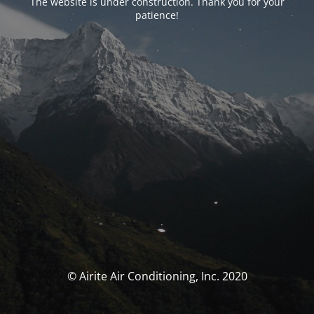
The website is under construction. Thank you for your
patience!
© Airite Air Conditioning, Inc. 2020