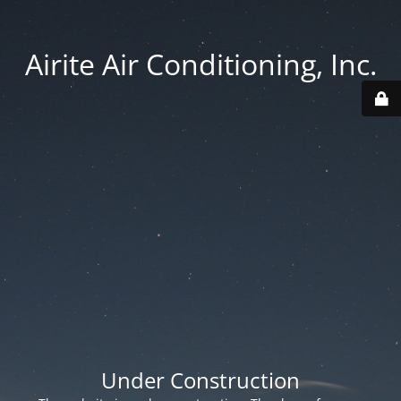
Airite Air Conditioning, Inc.
Under Construction