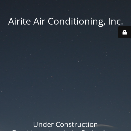
Airite Air Conditioning, Inc.
Under Construction