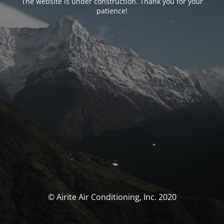
The website is under construction. Thank you for your
patience!
© Airite Air Conditioning, Inc. 2020