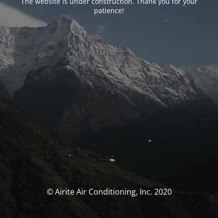
The website is under construction. Thank you for your
patience!
© Airite Air Conditioning, Inc. 2020