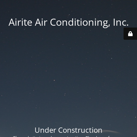
Airite Air Conditioning, Inc.
Under Construction