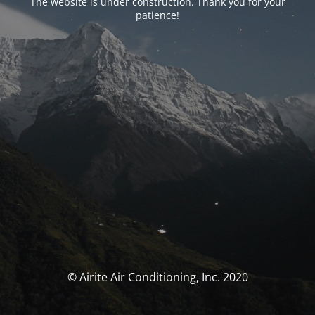
The website is under construction. Thank you for your
patience!
© Airite Air Conditioning, Inc. 2020