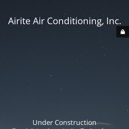
Airite Air Conditioning, Inc.
Under Construction