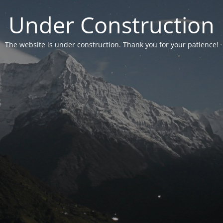
Under Construction
The website is under construction. Thank you for your patience!