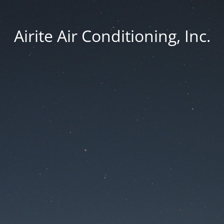
Airite Air Conditioning, Inc.