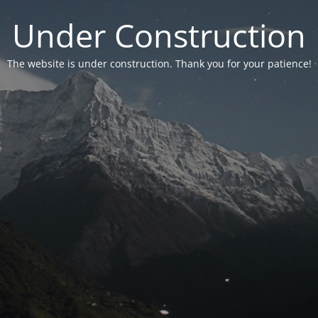
Under Construction
The website is under construction. Thank you for your patience!