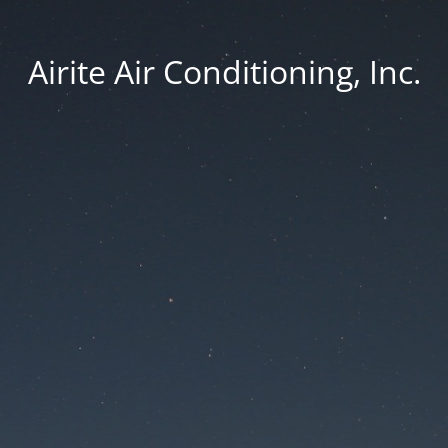
Airite Air Conditioning, Inc.