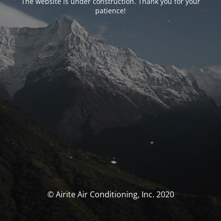
The website is under construction. Thank you for your
patience!
© Airite Air Conditioning, Inc. 2020