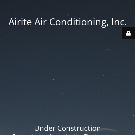
Airite Air Conditioning, Inc.
Under Construction