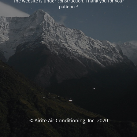
The website is under construction. Thank you for your
patience!
© Airite Air Conditioning, Inc. 2020