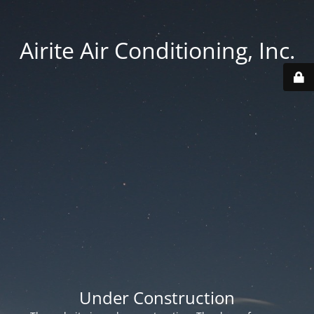
Airite Air Conditioning, Inc.
Under Construction