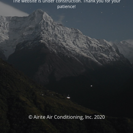
The website is under construction. Thank you for your
patience!
© Airite Air Conditioning, Inc. 2020