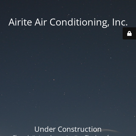
Airite Air Conditioning, Inc.
Under Construction